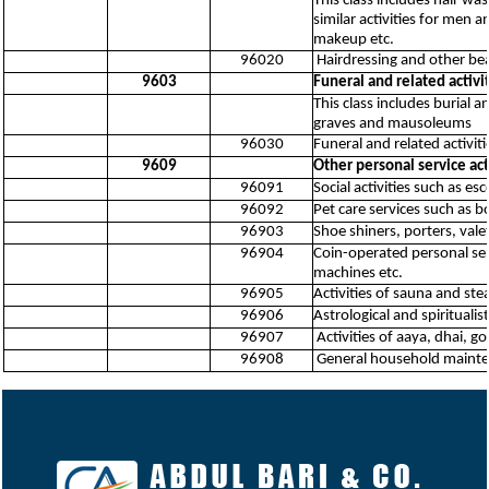
This class includes hair wa
similar activities for men
makeup etc.
96020
Hairdressing and other be
9603
Funeral and related activi
This class includes burial 
graves and mausoleums
96030
Funeral and related activiti
9609
Other personal service acti
96091
Social activities such as es
96092
Pet care services such as b
96903
Shoe shiners, porters, valet
96904
Coin-operated personal se
machines etc.
96905
Activities of sauna and st
96906
Astrological and spiritualist
96907
Activities of aaya, dhai, go
96908
General household maintenan