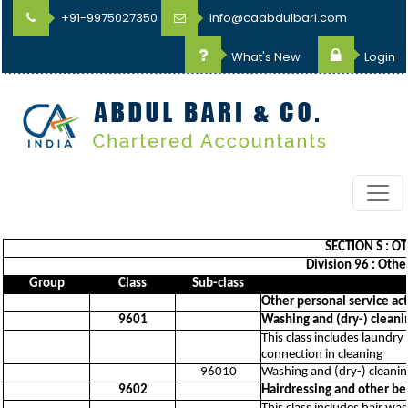
+91-9975027350
info@caabdulbari.com
What's New
Login
SECTION S : O
Division 96 : Othe
Group
Class
Sub-class
Other personal service act
9601
Washing and (dry-) cleanin
This class includes laundry
connection in cleaning
96010
Washing and (dry-) cleaning
9602
Hairdressing and other b