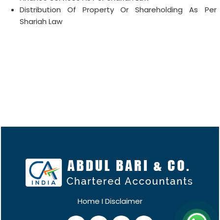
Distribution Of Property Or Shareholding As Per
Shariah Law
Home
I
Disclaimer