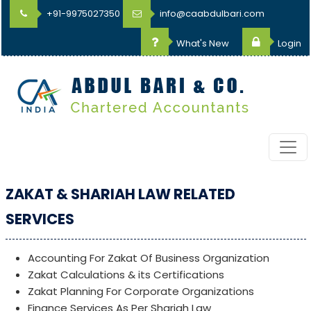
+91-9975027350
info@caabdulbari.com
What's New
Login
ZAKAT & SHARIAH LAW RELATED
SERVICES
Accounting For Zakat Of Business Organization
Zakat Calculations & its Certifications
Zakat Planning For Corporate Organizations
Finance Services As Per Shariah Law