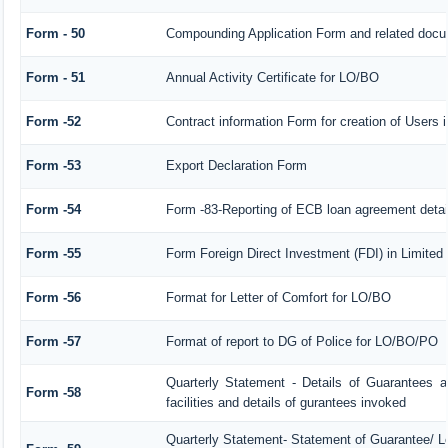
Form - 50
Compounding Application Form and related docu
Form - 51
Annual Activity Certificate for LO/BO
Form -52
Contract information Form for creation of Users
Form -53
Export Declaration Form
Form -54
Form -83-Reporting of ECB loan agreement detai
Form -55
Form Foreign Direct Investment (FDI) in Limited l
Form -56
Format for Letter of Comfort for LO/BO
Form -57
Format of report to DG of Police for LO/BO/PO
Quarterly Statement - Details of Guarantees a
Form -58
facilities and details of gurantees invoked
Quarterly Statement- Statement of Guarantee/ Let