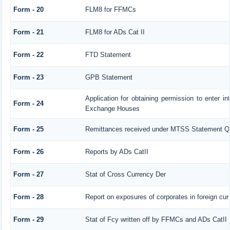
Form - 20
FLM8 for FFMCs
Form - 21
FLM8 for ADs Cat II
Form - 22
FTD Statement
Form - 23
GPB Statement
Application for obtaining permission to enter 
Form - 24
Exchange Houses
Form - 25
Remittances received under MTSS Statement Qt
Form - 26
Reports by ADs CatII
Form - 27
Stat of Cross Currency Der
Form - 28
Report on exposures of corporates in foreign cur
Form - 29
Stat of Fcy written off by FFMCs and ADs CatII