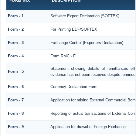
FORM NO.
DESCRIPTION
Form - 1
Software Export Declaration (SOFTEX)
Form - 2
For Printing EDF/SOFTEX
Form - 3
Exchange Control (Exporters Declaration)
Form - 4
Form RMC - F
Statement showing details of remittances ef
Form - 5
evidence has not been received despite reminde
Form - 6
Currency Declaration Form
Form - 7
Application for raising External Commercial Bor
Form - 8
Reporting of actual transactions of External Co
Form - 9
Application for drawal of Foreign Exchange