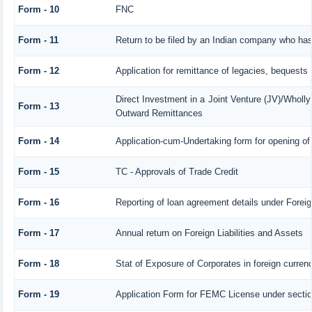
Form - 10
FNC
Form - 11
Return to be filed by an Indian company who h
Form - 12
Application for remittance of legacies, bequests o
Direct Investment in a Joint Venture (JV)/Whol
Form - 13
Outward Remittances
Form - 14
Application-cum-Undertaking form for opening o
Form - 15
TC - Approvals of Trade Credit
Form - 16
Reporting of loan agreement details under For
Form - 17
Annual return on Foreign Liabilities and Assets
Form - 18
Stat of Exposure of Corporates in foreign curren
Form - 19
Application Form for FEMC License under secti