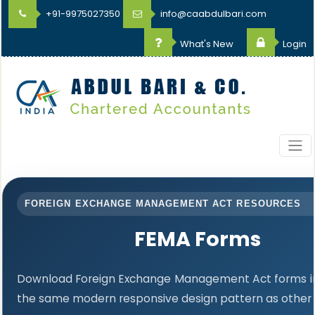
+91-9975027350
info@caabdulbari.com
What's New
Login
FOREIGN EXCHANGE MANAGEMENT ACT RESOURCES
FEMA Forms
Download Foreign Exchange Management Act forms in 
the same modern responsive design pattern as other 