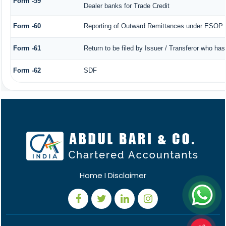
Form -59
Dealer banks for Trade Credit
Form -60
Reporting of Outward Remittances under ESOP
Form -61
Return to be filed by Issuer / Transferor who has
Form -62
SDF
Home
I
Disclaimer