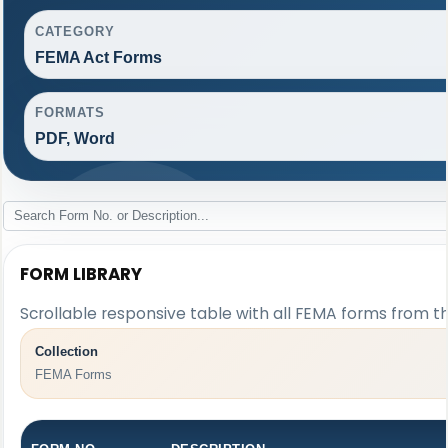
CATEGORY
FEMA Act Forms
FORMATS
PDF, Word
FORM LIBRARY
Scrollable responsive table with all FEMA forms from th
Collection
FEMA Forms