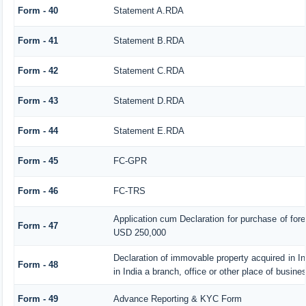
Form - 40
Statement A.RDA
Form - 41
Statement B.RDA
Form - 42
Statement C.RDA
Form - 43
Statement D.RDA
Form - 44
Statement E.RDA
Form - 45
FC-GPR
Form - 46
FC-TRS
Application cum Declaration for purchase of fo
Form - 47
USD 250,000
Declaration of immovable property acquired in In
Form - 48
in India a branch, office or other place of busines
Form - 49
Advance Reporting & KYC Form