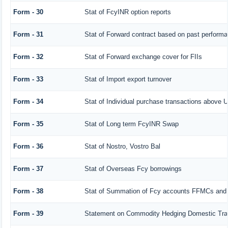
Form - 30
Stat of FcyINR option reports
Form - 31
Stat of Forward contract based on past perform
Form - 32
Stat of Forward exchange cover for FIIs
Form - 33
Stat of Import export turnover
Form - 34
Stat of Individual purchase transactions above
Form - 35
Stat of Long term FcyINR Swap
Form - 36
Stat of Nostro, Vostro Bal
Form - 37
Stat of Overseas Fcy borrowings
Form - 38
Stat of Summation of Fcy accounts FFMCs and 
Form - 39
Statement on Commodity Hedging Domestic Tra