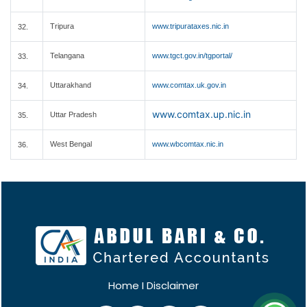
Tripura
www.tripurataxes.nic.in
32.
Telangana
www.tgct.gov.in/tgportal/
33.
Uttarakhand
www.comtax.uk.gov.in
34.
www.comtax.up.nic.in
Uttar Pradesh
35.
West Bengal
www.wbcomtax.nic.in
36.
Home
I
Disclaimer