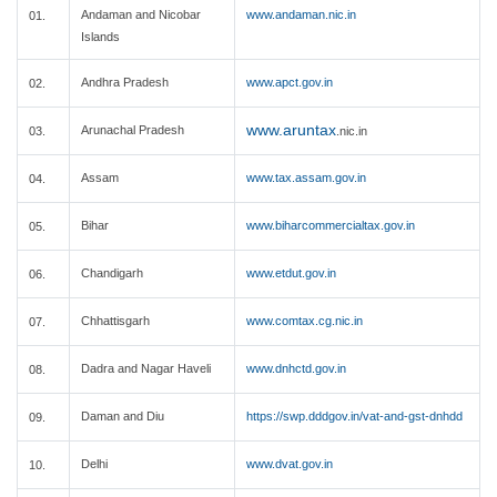
Andaman and Nicobar
www.andaman.nic.in
01.
Islands
Andhra Pradesh
www.apct.gov.in
02.
www.aruntax
Arunachal Pradesh
03.
.nic.in
Assam
www.tax.assam.gov.in
04.
Bihar
www.biharcommercialtax.gov.in
05.
Chandigarh
www.etdut.gov.in
06.
Chhattisgarh
www.comtax.cg.nic.in
07.
Dadra and Nagar Haveli
www.dnhctd.gov.in
08.
Daman and Diu
https://swp.dddgov.in/vat-and-gst-dnhdd
09.
Delhi
www.dvat.gov.in
10.