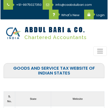
+91-9975027350
info@caabdulbari.com
What's New
Login
GOODS AND SERVICE TAX WEBSITE OF
INDIAN STATES
S.
State
Website
No.