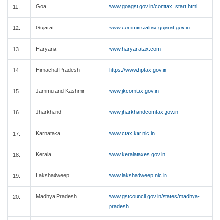
Goa
www.goagst.gov.in/comtax_start.html
11.
Gujarat
www.commercialtax.gujarat.gov.in
12.
Haryana
www.haryanatax.com
13.
Himachal Pradesh
https://www.hptax.gov.in
14.
Jammu and Kashmir
www.jkcomtax.gov.in
15.
Jharkhand
www.jharkhandcomtax.gov.in
16.
Karnataka
www.ctax.kar.nic.in
17.
Kerala
www.keralataxes.gov.in
18.
Lakshadweep
www.lakshadweep.nic.in
19.
Madhya Pradesh
www.gstcouncil.gov.in/states/madhya-
20.
pradesh