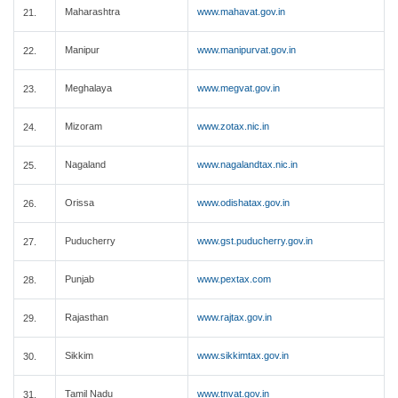
Maharashtra
www.mahavat.gov.in
21.
Manipur
www.manipurvat.gov.in
22.
Meghalaya
www.megvat.gov.in
23.
Mizoram
www.zotax.nic.in
24.
Nagaland
www.nagalandtax.nic.in
25.
Orissa
www.odishatax.gov.in
26.
Puducherry
www.gst.puducherry.gov.in
27.
Punjab
www.pextax.com
28.
Rajasthan
www.rajtax.gov.in
29.
Sikkim
www.sikkimtax.gov.in
30.
Tamil Nadu
www.tnvat.gov.in
31.