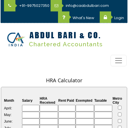
+91-9975027350
info@caabdulbari.com
What's New
Login
HRA Calculator
HRA
Metro
Month
Salary
Rent Paid
Exempted
Taxable
Received
City
April:
May:
June: