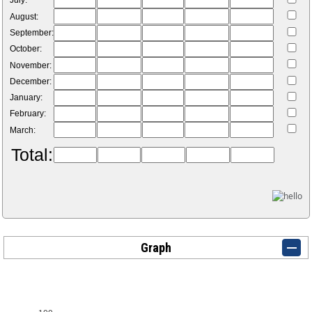
July:
August:
September:
October:
November:
December:
January:
February:
March:
Total:
Graph