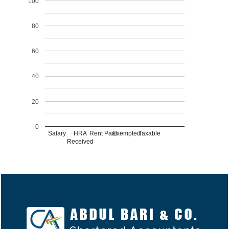
100
80
60
40
20
0
Salary
HRA
Rent Paid
Exempted
Taxable
Received