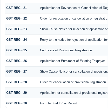
GST REG - 21
Application for Revocation of Cancellation of Reg
GST REG - 22
Order for revocation of cancellation of registratio
GST REG - 23
Show Cause Notice for rejection of application for
GST REG - 24
Reply to the notice for rejection of application fo
GST REG - 25
Certificate of Provisional Registration
GST REG - 26
Application for Enrolment of Existing Taxpayer
GST REG - 27
Show Cause Notice for cancellation of provisional
GST REG - 28
Order for cancellation of provisional registration
GST REG - 29
Application for cancellation of provisional registr
GST REG - 30
Form for Field Visit Report