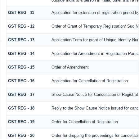
outside India to a person in India, other than a r
GST REG - 11
Application for extension of registration period b
GST REG - 12
Order of Grant of Temporary Registration/ Suo M
GST REG - 13
Application/Form for grant of Unique Identity N
GST REG - 14
Application for Amendment in Registration Particu
GST REG - 15
Order of Amendment
GST REG - 16
Application for Cancellation of Registration
GST REG - 17
Show Cause Notice for Cancellation of Registrat
GST REG - 18
Reply to the Show Cause Notice issued for cancell
GST REG - 19
Order for Cancellation of Registration
GST REG - 20
Order for dropping the proceedings for cancellatio