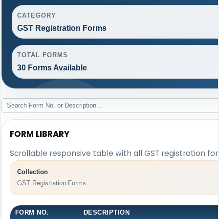
CATEGORY
GST Registration Forms
TOTAL FORMS
30 Forms Available
FORM LIBRARY
Scrollable responsive table with all GST registration fo
Collection
GST Registration Forms
FORM NO.
DESCRIPTION