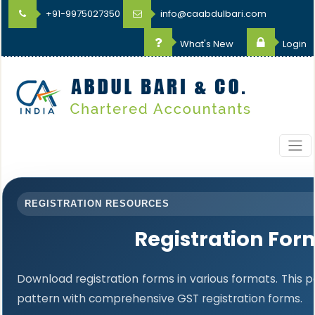
+91-9975027350
info@caabdulbari.com
What's New
Login
REGISTRATION RESOURCES
Registration For
Download registration forms in various formats. This
pattern with comprehensive GST registration forms.