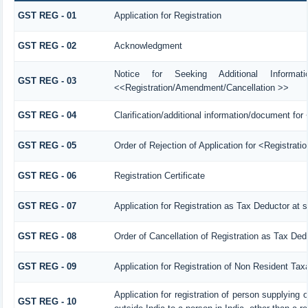
GST REG - 01
Application for Registration
GST REG - 02
Acknowledgment
Notice for Seeking Additional Informat
GST REG - 03
<<Registration/Amendment/Cancellation >>
GST REG - 04
Clarification/additional information/document f
GST REG - 05
Order of Rejection of Application for <Registrat
GST REG - 06
Registration Certificate
GST REG - 07
Application for Registration as Tax Deductor at s
GST REG - 08
Order of Cancellation of Registration as Tax Ded
GST REG - 09
Application for Registration of Non Resident Tax
Application for registration of person supplying
GST REG - 10