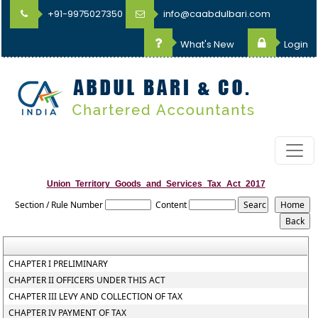
+91-9975027350
info@caabdulbari.com
What's New
Login
Union_Territory_Goods_and_Services_Tax_Act_2017
Section / Rule Number
Content
CHAPTER I PRELIMINARY
CHAPTER II OFFICERS UNDER THIS ACT
CHAPTER III LEVY AND COLLECTION OF TAX
CHAPTER IV PAYMENT OF TAX