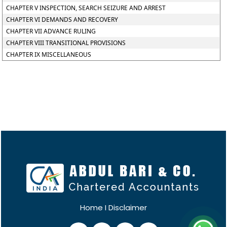
CHAPTER V INSPECTION, SEARCH SEIZURE AND ARREST
CHAPTER VI DEMANDS AND RECOVERY
CHAPTER VII ADVANCE RULING
CHAPTER VIII TRANSITIONAL PROVISIONS
CHAPTER IX MISCELLANEOUS
Home
I
Disclaimer