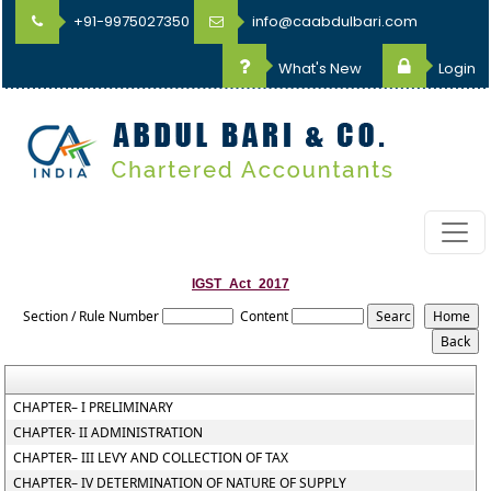
+91-9975027350
info@caabdulbari.com
What's New
Login
IGST_Act_2017
Section / Rule Number
Content
CHAPTER– I PRELIMINARY
CHAPTER- II ADMINISTRATION
CHAPTER– III LEVY AND COLLECTION OF TAX
CHAPTER– IV DETERMINATION OF NATURE OF SUPPLY