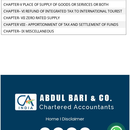
CHAPTER-V PLACE OF SUPPLY OF GOODS OR SERVICES OR BOTH
CHAPTER– VI REFUND OF INTEGRATED TAX TO INTERNATIONAL TOURIST
CHAPTER- VII ZERO RATED SUPPLY
CHAPTER VIII - APPORTIONMENT OF TAX AND SETTLEMENT OF FUNDS
CHAPTER– IX MISCELLANEOUS
Home
I
Disclaimer