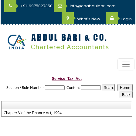
+91-9975027350
info@caabdulbari.com
What's New
Login
Service_Tax_Act
Section / Rule Number
Content
Chapter V of the Finance Act, 1994