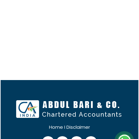
Home
I
Disclaimer