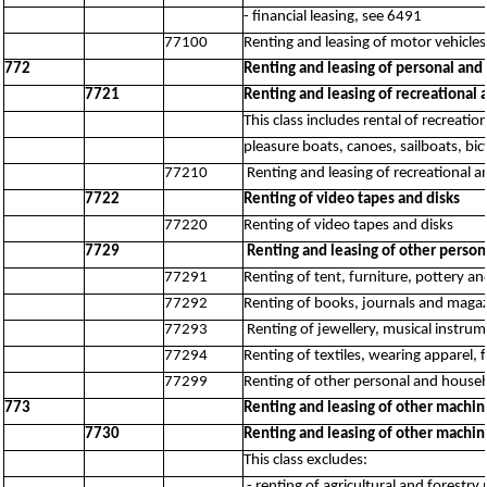
- financial leasing, see 6491
77100
Renting and leasing of motor vehicles
772
Renting and leasing of personal an
7721
Renting and leasing of recreational 
This class includes rental of recreati
pleasure boats, canoes, sailboats, bi
77210
Renting and leasing of recreational 
7722
Renting of video tapes and disks
77220
Renting of video tapes and disks
7729
Renting and leasing of other person
77291
Renting of tent, furniture, pottery an
77292
Renting of books, journals and maga
77293
Renting of jewellery, musical instru
77294
Renting of textiles, wearing apparel,
77299
Renting of other personal and househ
773
Renting and leasing of other machin
7730
Renting and leasing of other machin
This class excludes:
- renting of agricultural and forest