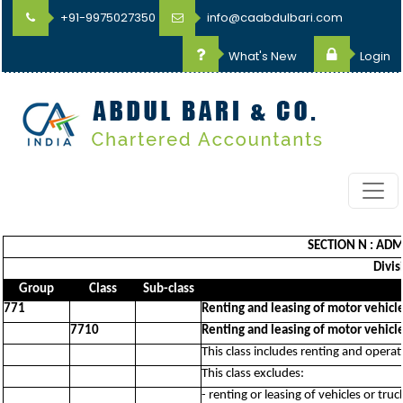
+91-9975027350
info@caabdulbari.com
What's New
Login
SECTION N : ADM
Divis
Group
Class
Sub-class
771
Renting and leasing of motor vehicl
7710
Renting and leasing of motor vehicl
This class includes renting and operati
This class excludes:
- renting or leasing of vehicles or tru