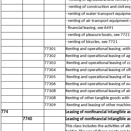
- renting of construction and civil e
- renting of water-transport equipmen
- renting of air-transport equipment 
- financial leasing, see 6491
- renting of pleasure boats, see 7721
- renting of bicycles, see 7721
77301
Renting and operational leasing, with
77302
Renting and operational leasing of a
77303
Renting and operational leasing of c
77304
Renting and operational leasing of o
77305
Renting and operational leasing of l
77306
Renting and operational leasing of 
77308
Renting and operational leasing of a
77308
Renting of other tangible goods with o
77309
Renting and leasing of other machin
774
Leasing of nonfinancial intangible as
7740
Leasing of nonfinancial intangible as
This class includes the activities of a