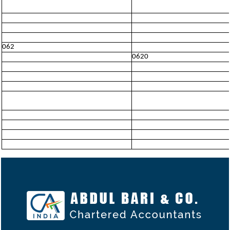
062
0620