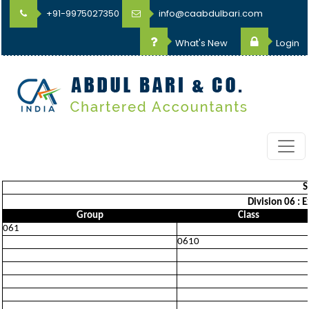
+91-9975027350
info@caabdulbari.com
What's New
Login
S
Division 06 : 
Group
Class
061
0610