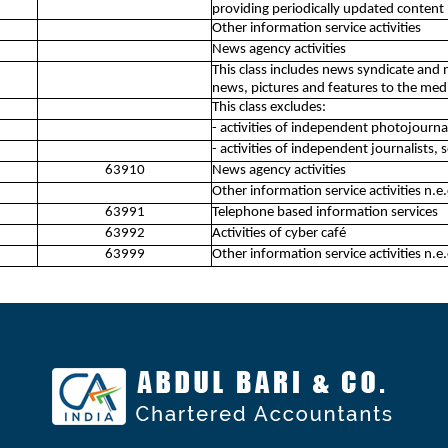
providing periodically updated content
Other information service activities
News agency activities
This class includes news syndicate and 
news, pictures and features to the med
This class excludes:
- activities of independent photojourna
- activities of independent journalists,
63910
News agency activities
Other information service activities n.e.
63991
Telephone based information services
63992
Activities of cyber café
63999
Other information service activities n.e.