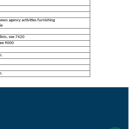
news agency activities furnishing
ia
lists, see 7420
 see 9000
c.
c.