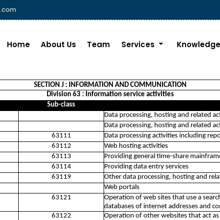
i.com
Home
About Us
Team
Services
Knowledge
SECTION J : INFORMATION AND COMMUNICATION
Division 63 : Information service activities
Sub-class
Data processing, hosting and related act
Data processing, hosting and related act
63111
Data processing activities including repo
63112
Web hosting activities
63113
Providing general time-share mainframe f
63114
Providing data entry services
63119
Other data processing, hosting and relat
Web portals
63121
Operation of web sites that use a sear
databases of internet addresses and con
63122
Operation of other websites that act as 