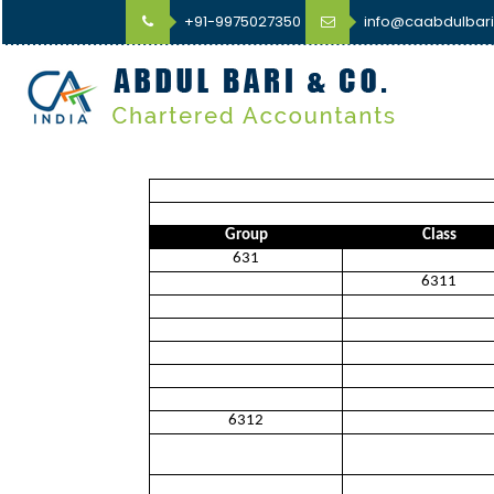
+91-9975027350
info@caabdulbar
Group
Class
631
6311
6312