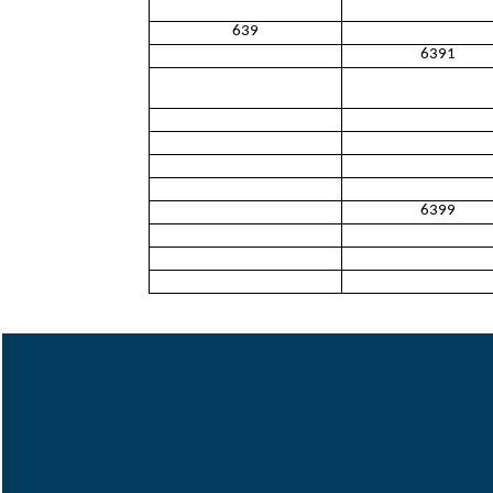
639
6391
6399