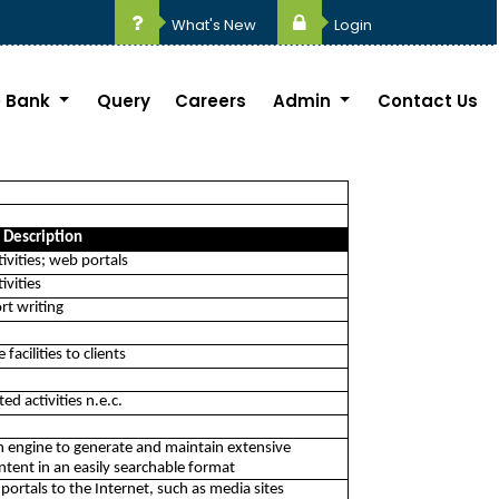
What's New
Login
 Bank
Query
Careers
Admin
Contact Us
Description
ivities; web portals
ivities
rt writing
acilities to clients
ed activities n.e.c.
ch engine to generate and maintain extensive
tent in an easily searchable format
portals to the Internet, such as media sites