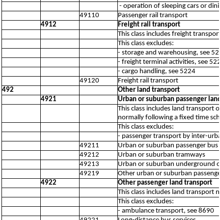
- operation of sleeping cars or di
49110
Passenger rail transport
4912
Freight rail transport
This class includes freight transp
This class excludes:
- storage and warehousing, see 5
- freight terminal activities, see 52
- cargo handling, see 5224
49120
Freight rail transport
492
Other land transport
4921
Urban or suburban passenger land
This class includes land transport
normally following a fixed time sch
This class excludes:
- passenger transport by inter-urb
49211
Urban or suburban passenger bus t
49212
Urban or suburban tramways
49213
Urban or suburban underground or
49219
Other urban or suburban passenger
4922
Other passenger land transport
This class includes land transport
This class excludes:
- ambulance transport, see 8690