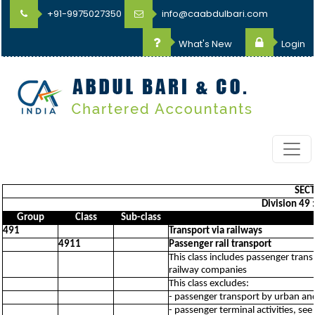
+91-9975027350
info@caabdulbari.com
What's New
Login
SECT
Division 49 
Group
Class
Sub-class
491
Transport via railways
4911
Passenger rail transport
This class includes passenger trans
railway companies
This class excludes:
- passenger transport by urban an
- passenger terminal activities, se