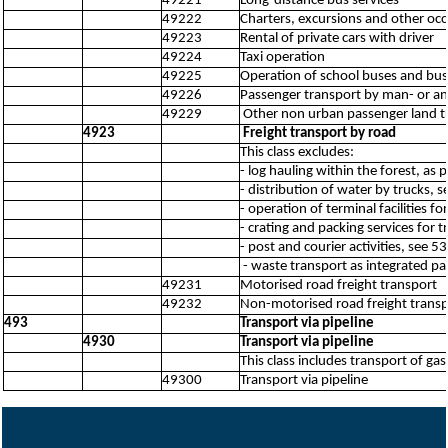
49221
Long-distance bus services
49222
Charters, excursions and other occ
49223
Rental of private cars with driver
49224
Taxi operation
49225
Operation of school buses and bus
49226
Passenger transport by man- or an
49229
Other non urban passenger land tr
4923
Freight transport by road
This class excludes:
- log hauling within the forest, as 
- distribution of water by trucks, 
- operation of terminal facilities f
- crating and packing services for 
- post and courier activities, see 
- waste transport as integrated par
49231
Motorised road freight transport
49232
Non-motorised road freight trans
493
Transport via pipeline
4930
Transport via pipeline
This class includes transport of ga
49300
Transport via pipeline