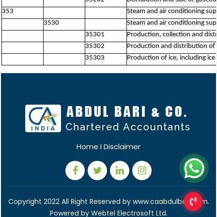
353
Steam and air conditioning sup
3530
Steam and air conditioning sup
35301
Production, collection and dis
35302
Production and distribution of 
35303
Production of ice, including ic
Home
I
Disclaimer
Copyright 2022 All Right Reserved by www.caabdulbari.com.
Powered by
Webtel Electrosoft Ltd.