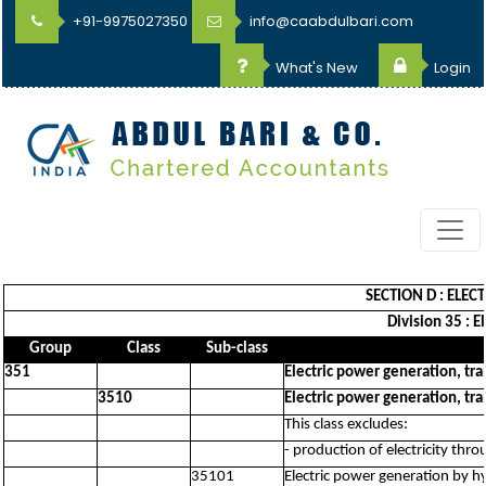
+91-9975027350
info@caabdulbari.com
What's New
Login
SECTION D : ELEC
Division 35 : E
Group
Class
Sub-class
351
Electric power generation, tra
3510
Electric power generation, tra
This class excludes:
- production of electricity thr
35101
Electric power generation by h