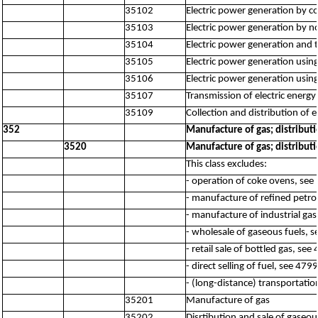
35102
Electric power generation by c
35103
Electric power generation by no
35104
Electric power generation and 
35105
Electric power generation using
35106
Electric power generation usin
35107
Transmission of electric energy
35109
Collection and distribution of 
352
Manufacture of gas; distribut
3520
Manufacture of gas; distribut
This class excludes:
- operation of coke ovens, see
- manufacture of refined petr
- manufacture of industrial ga
- wholesale of gaseous fuels, 
- retail sale of bottled gas, see
- direct selling of fuel, see 4799
- (long-distance) transportatio
35201
Manufacture of gas
35202
Disrtibution and sale of gaseo