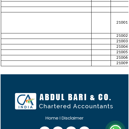
21001
21002
21003
21004
21005
21006
21009
Home
I
Disclaimer