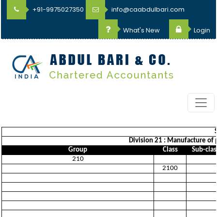
+91-9975027350
info@caabdulbari.com
What's New
Login
Division 21 : Manufacture of
Group
Class
Sub-clas
210
2100