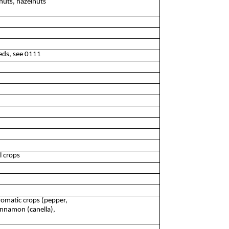
nuts, hazelnuts
eeds, see 0111
l crops
romatic crops (pepper,
innamon (canella),