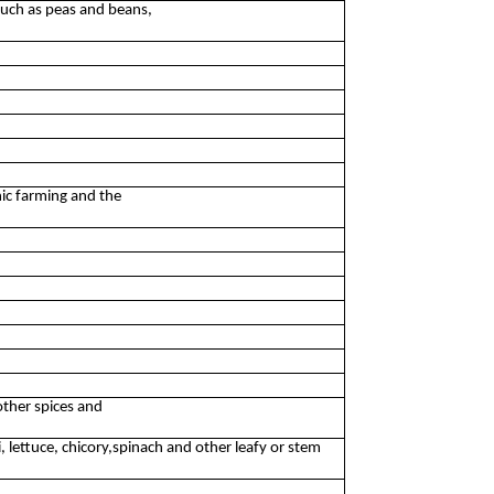
such as peas and beans,
nic farming and the
other spices and
, lettuce, chicory,spinach and other leafy or stem