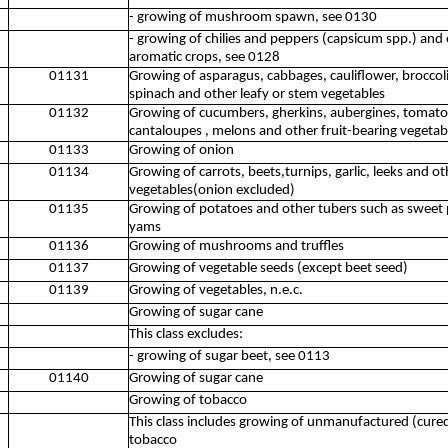
- growing of mushroom spawn, see 0130
- growing of chilies and peppers (capsicum spp.) and 
aromatic crops, see 0128
01131
Growing of asparagus, cabbages, cauliflower, broccoli,
spinach and other leafy or stem vegetables
01132
Growing of cucumbers, gherkins, aubergines, tomat
cantaloupes , melons and other fruit-bearing vegetab
01133
Growing of onion
01134
Growing of carrots, beets,turnips, garlic, leeks and ot
vegetables(onion excluded)
01135
Growing of potatoes and other tubers such as sweet 
yams
01136
Growing of mushrooms and truffles
01137
Growing of vegetable seeds (except beet seed)
01139
Growing of vegetables, n.e.c.
Growing of sugar cane
This class excludes:
- growing of sugar beet, see 0113
01140
Growing of sugar cane
Growing of tobacco
This class includes growing of unmanufactured (cur
tobacco