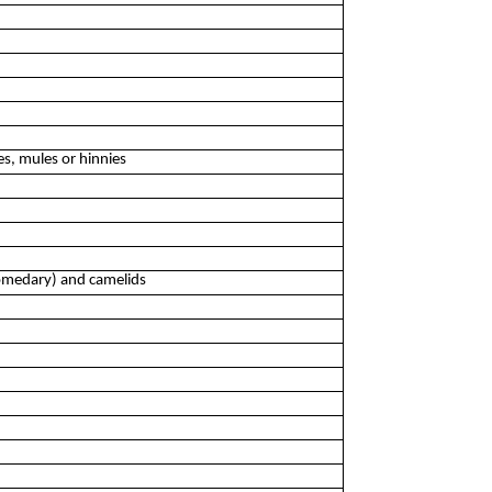
es, mules or hinnies
dromedary) and camelids