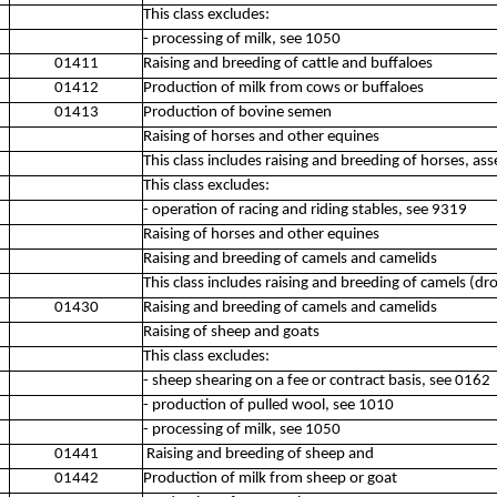
This class excludes:
- processing of milk, see 1050
01411
Raising and breeding of cattle and buffaloes
01412
Production of milk from cows or buffaloes
01413
Production of bovine semen
Raising of horses and other equines
This class includes raising and breeding of horses, ass
This class excludes:
- operation of racing and riding stables, see 9319
Raising of horses and other equines
Raising and breeding of camels and camelids
This class includes raising and breeding of camels (
01430
Raising and breeding of camels and camelids
Raising of sheep and goats
This class excludes:
- sheep shearing on a fee or contract basis, see 0162
- production of pulled wool, see 1010
- processing of milk, see 1050
01441
Raising and breeding of sheep and
01442
Production of milk from sheep or goat