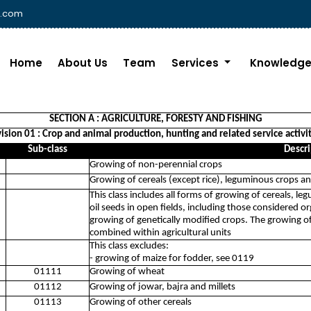
i.com
Home
About Us
Team
Services
Knowledge
SECTION A : AGRICULTURE, FORESTY AND FISHING
ision 01 : Crop and animal production, hunting and related service activi
Sub-class
Descri
Growing of non-perennial crops
Growing of cereals (except rice), leguminous crops an
This class includes all forms of growing of cereals, l
oil seeds in open fields, including those considered o
growing of genetically modified crops. The growing of
combined within agricultural units
This class excludes:
- growing of maize for fodder, see 0119
01111
Growing of wheat
01112
Growing of jowar, bajra and millets
01113
Growing of other cereals