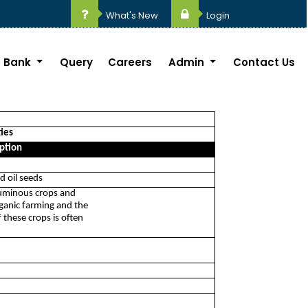
What's New
Login
 Bank
Query
Careers
Admin
Contact Us
ties
ption
d oil seeds
eguminous crops and
rganic farming and the
 these crops is often