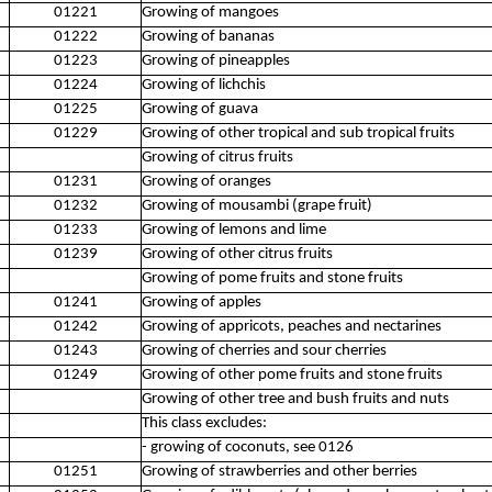
01221
Growing of mangoes
01222
Growing of bananas
01223
Growing of pineapples
01224
Growing of lichchis
01225
Growing of guava
01229
Growing of other tropical and sub tropical fruits
Growing of citrus fruits
01231
Growing of oranges
01232
Growing of mousambi (grape fruit)
01233
Growing of lemons and lime
01239
Growing of other citrus fruits
Growing of pome fruits and stone fruits
01241
Growing of apples
01242
Growing of appricots, peaches and nectarines
01243
Growing of cherries and sour cherries
01249
Growing of other pome fruits and stone fruits
Growing of other tree and bush fruits and nuts
This class excludes:
- growing of coconuts, see 0126
01251
Growing of strawberries and other berries