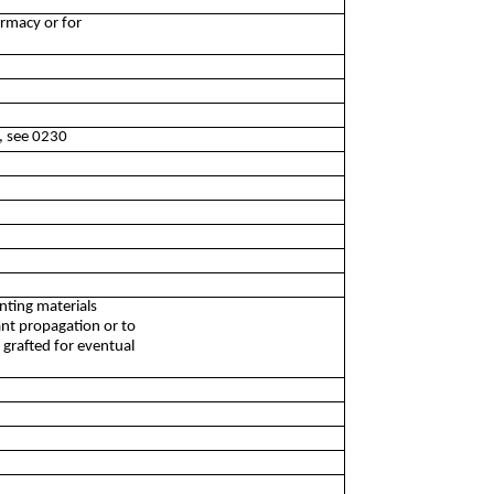
armacy or for
d, see 0230
anting materials
lant propagation or to
s grafted for eventual