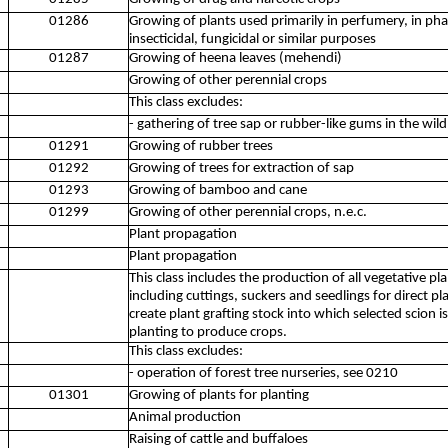
01286
Growing of plants used primarily in perfumery, in ph
insecticidal, fungicidal or similar purposes
01287
Growing of heena leaves (mehendi)
Growing of other perennial crops
This class excludes:
- gathering of tree sap or rubber-like gums in the wil
01291
Growing of rubber trees
01292
Growing of trees for extraction of sap
01293
Growing of bamboo and cane
01299
Growing of other perennial crops, n.e.c.
Plant propagation
Plant propagation
This class includes the production of all vegetative pl
including cuttings, suckers and seedlings for direct p
create plant grafting stock into which selected scion i
planting to produce crops.
This class excludes:
- operation of forest tree nurseries, see 0210
01301
Growing of plants for planting
Animal production
Raising of cattle and buffaloes