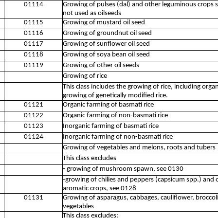
01114
Growing of pulses (dal) and other leguminous crops 
not used as oilseeds
01115
Growing of mustard oil seed
01116
Growing of groundnut oil seed
01117
Growing of sunflower oil seed
01118
Growing of soya bean oil seed
01119
Growing of other oil seeds
Growing of rice
This class includes the growing of rice, including orga
growing of genetically modified rice.
01121
Organic farming of basmati rice
01122
Organic farming of non-basmati rice
01123
Inorganic farming of basmati rice
01124
Inorganic farming of non-basmati rice
Growing of vegetables and melons, roots and tubers
This class excludes
- growing of mushroom spawn, see 0130
-growing of chilies and peppers (capsicum spp.) and 
aromatic crops, see 0128
01131
Growing of asparagus, cabbages, cauliflower, broccoli
vegetables
This class excludes: