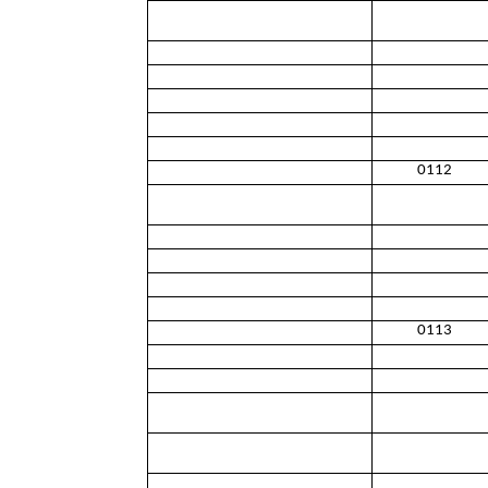
0112
0113