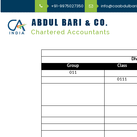
+91-9975027350
info@caabdulbar
Div
Group
Class
011
0111