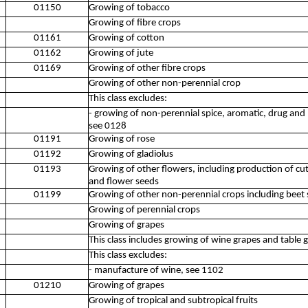
01150
Growing of tobacco
Growing of fibre crops
01161
Growing of cotton
01162
Growing of jute
01169
Growing of other fibre crops
Growing of other non-perennial crop
This class excludes:
- growing of non-perennial spice, aromatic, drug and
see 0128
01191
Growing of rose
01192
Growing of gladiolus
01193
Growing of other flowers, including production of cu
and flower seeds
01199
Growing of other non-perennial crops including beet 
Growing of perennial crops
Growing of grapes
This class includes growing of wine grapes and table 
This class excludes:
- manufacture of wine, see 1102
01210
Growing of grapes
Growing of tropical and subtropical fruits