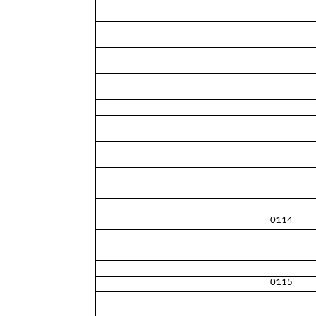
0114
0115