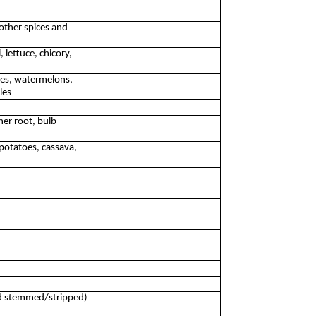
other spices and
 lettuce, chicory,
oes, watermelons,
les
her root, bulb
potatoes, cassava,
ed stemmed/stripped)