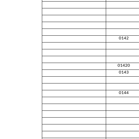
0142
01420
0143
0144