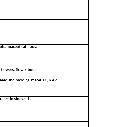
 pharmaceutical crops,
t flowers, flower buds
seed and padding 'materials, n.e.c.
grapes in vineyards