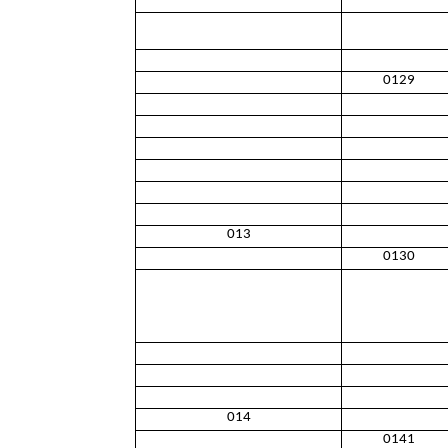
0129
013
0130
014
0141