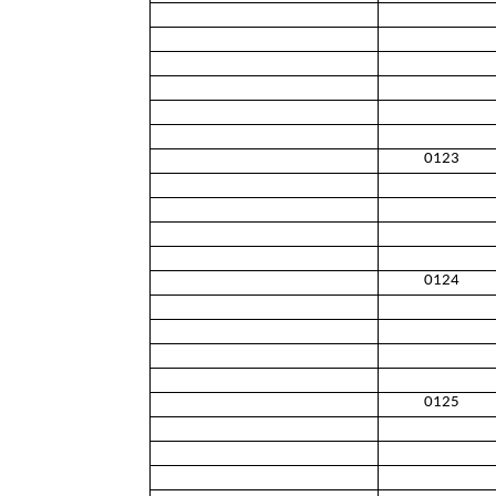
0123
0124
0125