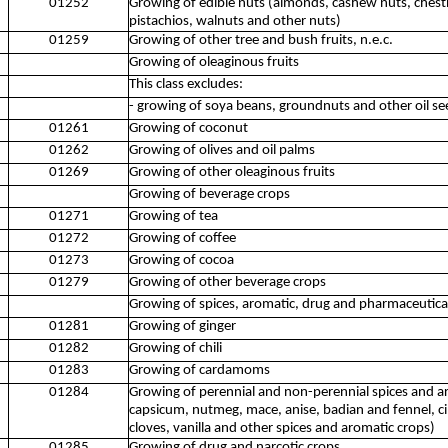
01252
Growing of edible nuts (almonds, cashew nuts, chest
pistachios, walnuts and other nuts)
01259
Growing of other tree and bush fruits, n.e.c.
Growing of oleaginous fruits
This class excludes:
- growing of soya beans, groundnuts and other oil s
01261
Growing of coconut
01262
Growing of olives and oil palms
01269
Growing of other oleaginous fruits
Growing of beverage crops
01271
Growing of tea
01272
Growing of coffee
01273
Growing of cocoa
01279
Growing of other beverage crops
Growing of spices, aromatic, drug and pharmaceutica
01281
Growing of ginger
01282
Growing of chili
01283
Growing of cardamoms
01284
Growing of perennial and non-perennial spices and a
capsicum, nutmeg, mace, anise, badian and fennel, c
cloves, vanilla and other spices and aromatic crops)
01285
Growing of drug and narcotic crops