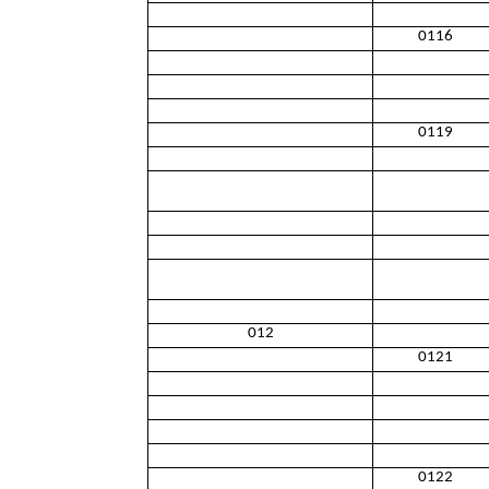
0116
0119
012
0121
0122