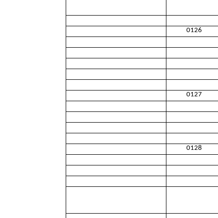
0126
0127
0128