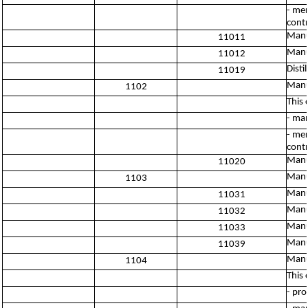
- mer
contr
Manuf
11011
Manu
11012
Disti
11019
Manu
1102
This 
- man
- mer
contr
Manu
11020
Manu
1103
Manu
11031
Manuf
11032
Manu
11033
Manuf
11039
Manuf
1104
This 
- pro