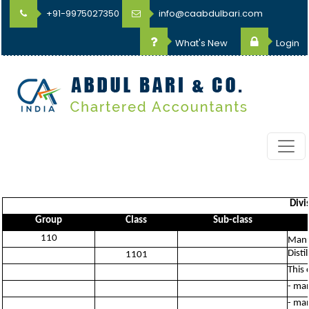
+91-9975027350
info@caabdulbari.com
What's New
Login
Divi
Group
Class
Sub-class
110
Manu
Disti
1101
This 
- man
- man