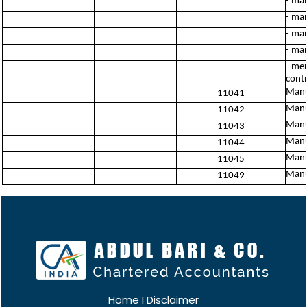
- man
- man
- ma
- man
- mer
contr
Manu
11041
Manu
11042
Manu
11043
Manu
11044
Manuf
11045
Manuf
11049
Home
I
Disclaimer