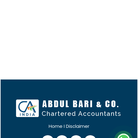
Home
I
Disclaimer