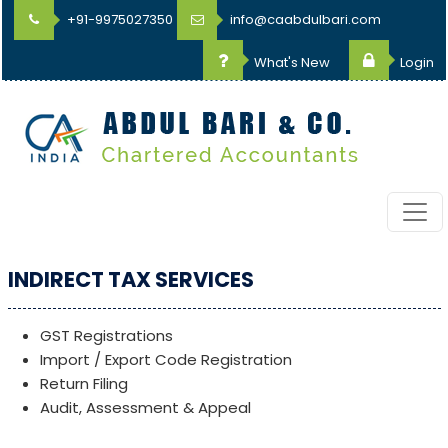
+91-9975027350
info@caabdulbari.com
What's New
Login
INDIRECT TAX SERVICES
GST Registrations
Import / Export Code Registration
Return Filing
Audit, Assessment & Appeal