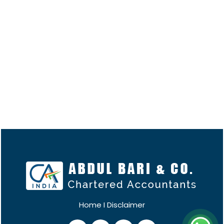
Home
I
Disclaimer