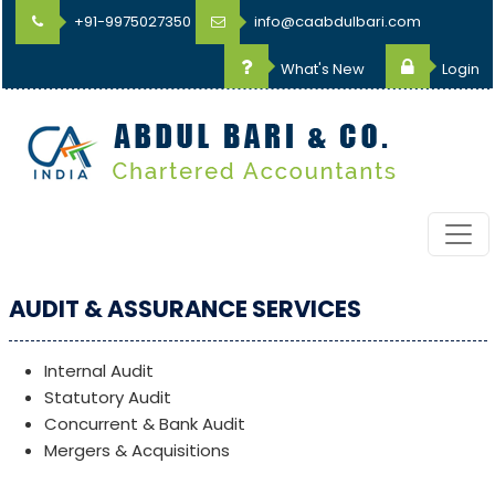
+91-9975027350
info@caabdulbari.com
What's New
Login
AUDIT & ASSURANCE SERVICES
Internal Audit
Statutory Audit
Concurrent & Bank Audit
Mergers & Acquisitions